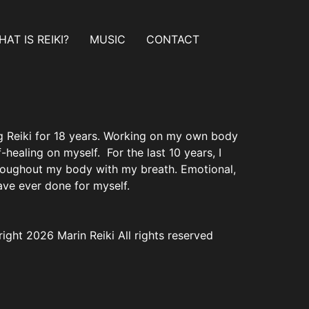
AT IS REIKI?
MUSIC
CONTACT
ing Reiki for 18 years. Working on my own body
healing on myself. For the last 10 years, I
hroughout my body with my breath. Emotional,
have ever done for myself.
ight 2026 Marin Reiki All rights reserved