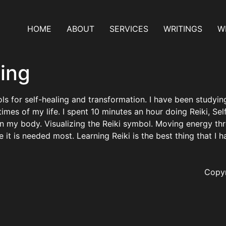
HOME
ABOUT
SERVICES
WRITINGS
WH
ling
ools for self-healing and transformation. I have been study
es of my life. I spent 10 minutes an hour doing Reiki, Self-
on my body. Visualizing the Reiki symbol. Moving energy t
e it is needed most. Learning Reiki is the best thing that I 
Copyr