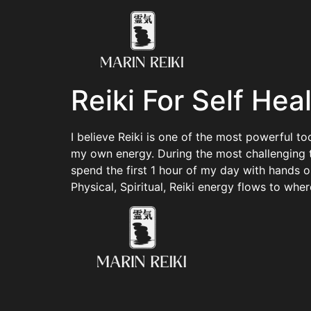
Reiki For Self Hea
I believe Reiki is one of the most powerful t
my own energy. During the most challenging tim
spend the first 1 hour of my day with hands 
Physical, Spiritual, Reiki energy flows to wher